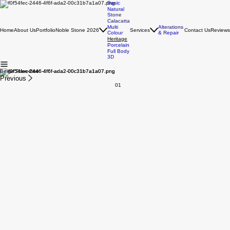
Basic
Natural
Stone
Calacatta
Multi
Alterations
Home
About Us
Portfolio
Noble Stone 2026
Services
Contact Us
Reviews
Colour
& Repair
Heritage
Porcelain
Full Body
3D
Beige Travertine
Previous
01