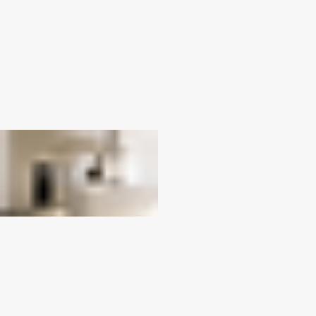
Next
Canyon
Previous
01