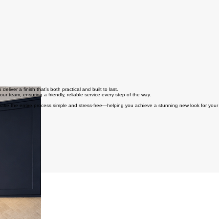
iver a finish that’s both practical and built to last.
 our team, ensuring a friendly, reliable service every step of the way.
 make the entire process simple and stress-free—helping you achieve a stunning new look for your