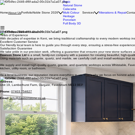
Basic
Natural Stone
Calacatta
Home
Portfolio
Noble Stone 2026
Multi Colour
Services
Alterations & Repair
Conta
About Us
Heritage
Porcelain
Full Body 3D
Why Choose Dawsons Stone ?
Years of Experience
With decades of expertise in Kent, we bring traditional craftsmanship to every modern worktop inst
Excellent Customer Service
Our friendly local team is here to guide you through every step, ensuring a stress-free experience f
Satisfaction Guarantee
We take pride in our precision work, offering a guarantee that ensures your new stone surfaces a
Dawson Stone Ltd
is a small, family-run company with a passion for creating beautiful, high-quali
Using materials such as granite, quartz, and marble, we carefully craft and install worktops that suit
We supply and install high-quality quartz, granite, and quartzite worktops across Whitstable, Fa
kitchen, utility room, or bathroom.
As a local business, our reputation means everything to us. That’s why we focus on honest advic
Contact Us
Address
:
Unit 19, Lamberhurst Farm, Dargate, Faversham ME13 9EP
Phone:
07403 754627
Email:
info@dawsonstone.co.uk