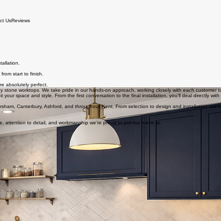
ct Us
Reviews
allation.
rom start to finish.
re absolutely perfect.
ty stone worktops. We take pride in our hands-on approach, working closely with each customer to del
 your space and style. From the first conversation to the final installation, you’ll deal directly with
versham, Canterbury, Ashford, and throughout Kent. From selection to design and installation, we
e, attention to detail, and workmanship we’re proud to put our name to.