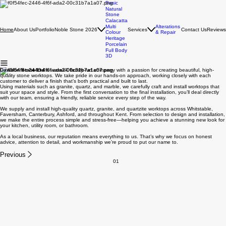
Basic
Natural
Stone
Calacatta
Multi
Alterations
About Us
Portfolio
Noble Stone 2026
Services
Contact Us
Reviews
Home
Colour
& Repair
Heritage
Porcelain
Full Body
3D
Dawson Stone Ltd
is a small, family-run company with a passion for creating beautiful, high-
quality stone worktops. We take pride in our hands-on approach, working closely with each
customer to deliver a finish that’s both practical and built to last.
Using materials such as granite, quartz, and marble, we carefully craft and install worktops that
suit your space and style. From the first conversation to the final installation, you’ll deal directly
with our team, ensuring a friendly, reliable service every step of the way.
We supply and install high-quality quartz, granite, and quartzite worktops across Whitstable,
Faversham, Canterbury, Ashford, and throughout Kent. From selection to design and installation,
we make the entire process simple and stress-free—helping you achieve a stunning new look for
your kitchen, utility room, or bathroom.
As a local business, our reputation means everything to us. That’s why we focus on honest
advice, attention to detail, and workmanship we’re proud to put our name to.
Previous
01